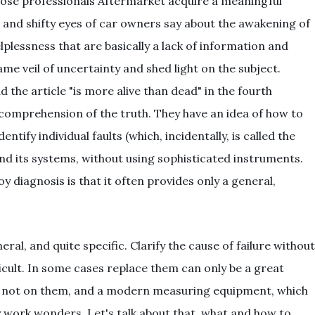
ose professionals Aftermarket acquire a meaningful
 and shifty eyes of car owners say about the awakening of
lplessness that are basically a lack of information and
e veil of uncertainty and shed light on the subject.
ad the article "is more alive than dead" in the fourth
comprehension of the truth. They have an idea of how to
tify individual faults (which, incidentally, is called the
d its systems, without using sophisticated instruments.
diagnosis is that it often provides only a general,
ral, and quite specific. Clarify the cause of failure without
fficult. In some cases replace them can only be a great
et not on them, and a modern measuring equipment, which
y work wonders. Let's talk about that, what and how to