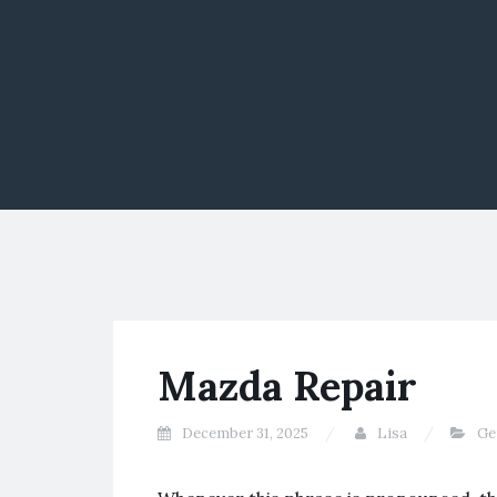
Mazda Repair
December 31, 2025
Lisa
Ge