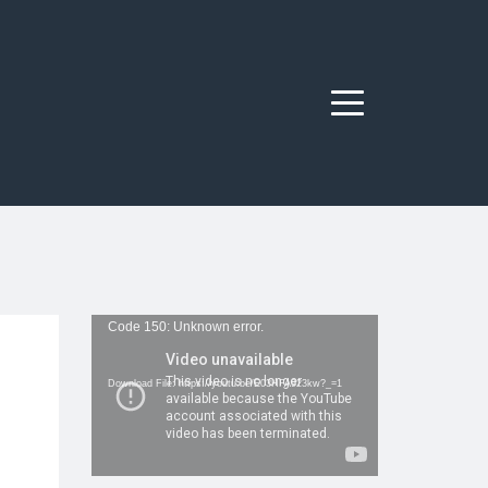
Menu
Video
Code 150: Unknown error.
Player
Download File: https://youtu.be/E03HFA923kw?_=1