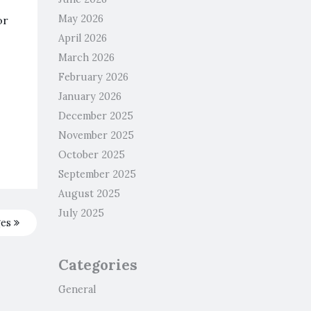
May 2026
or
April 2026
March 2026
February 2026
January 2026
December 2025
November 2025
October 2025
September 2025
August 2025
July 2025
ges
Categories
General