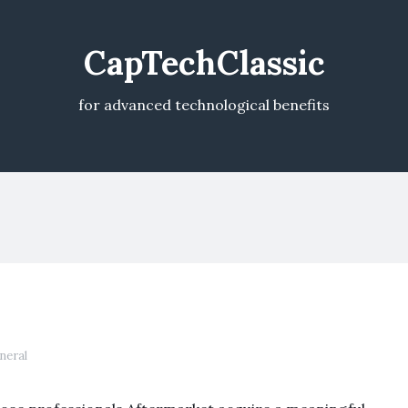
CapTechClassic
for advanced technological benefits
neral