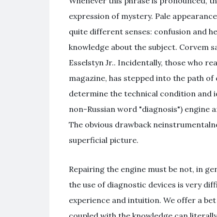
Whenever this phrase is pronounced, th
expression of mystery. Pale appearance
quite different senses: confusion and he
knowledge about the subject. Corvem sam
Esselstyn Jr.. Incidentally, those who re
magazine, has stepped into the path of 
determine the technical condition and iden
non-Russian word "diagnosis") engine an
The obvious drawback neinstrumentalnoy 
superficial picture.
Repairing the engine must be not, in gene
the use of diagnostic devices is very di
experience and intuition. We offer a b
coupled with the knowledge can literall