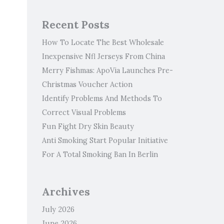
Recent Posts
How To Locate The Best Wholesale
Inexpensive Nfl Jerseys From China
Merry Fishmas: ApoVia Launches Pre-
Christmas Voucher Action
Identify Problems And Methods To
Correct Visual Problems
Fun Fight Dry Skin Beauty
Anti Smoking Start Popular Initiative
For A Total Smoking Ban In Berlin
Archives
July 2026
June 2026