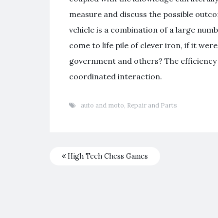
measure and discuss the possible outco
vehicle is a combination of a large nu
come to life pile of clever iron, if it w
government and others? The efficiency 
coordinated interaction.
auto and moto
,
Repair and Parts
High Tech Chess Games