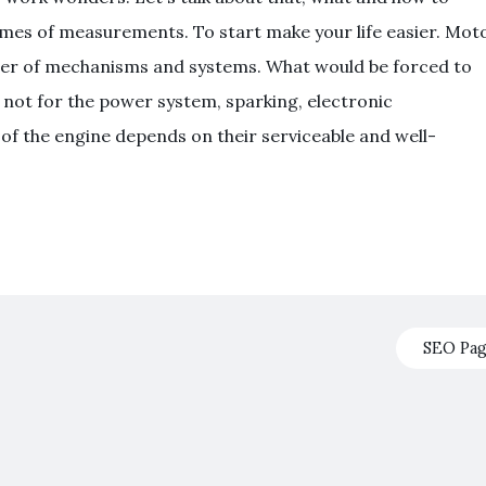
mes of measurements. To start make your life easier. Mot
mber of mechanisms and systems. What would be forced to
ere not for the power system, sparking, electronic
of the engine depends on their serviceable and well-
SEO Pa