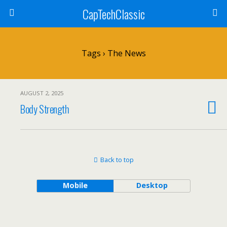
CapTechClassic
Tags › The News
AUGUST 2, 2025
Body Strength
Back to top
Mobile
Desktop