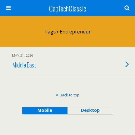
CapTechClassic
Tags › Entrepreneur
MAY 31, 2026
Middle East
Back to top
Mobile
Desktop