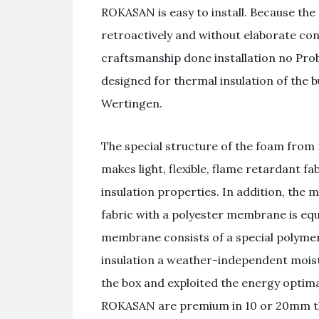
ROKASAN is easy to install. Because the
retroactively and without elaborate co
craftsmanship done installation no Pr
designed for thermal insulation of the 
Wertingen.
The special structure of the foam from
makes light, flexible, flame retardant f
insulation properties. In addition, the 
fabric with a polyester membrane is 
membrane consists of a special polyme
insulation a weather-independent moist
the box and exploited the energy opti
ROKASAN are premium in 10 or 20mm thic