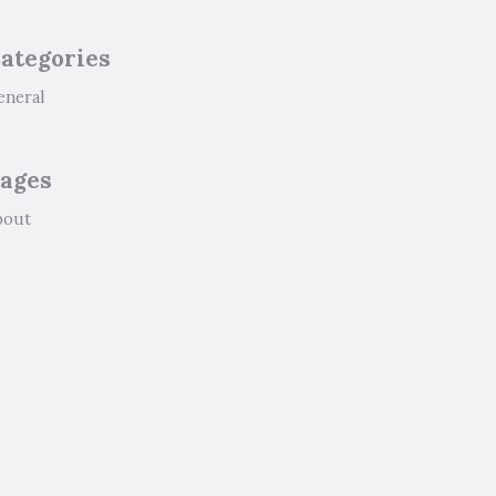
ategories
eneral
ages
bout