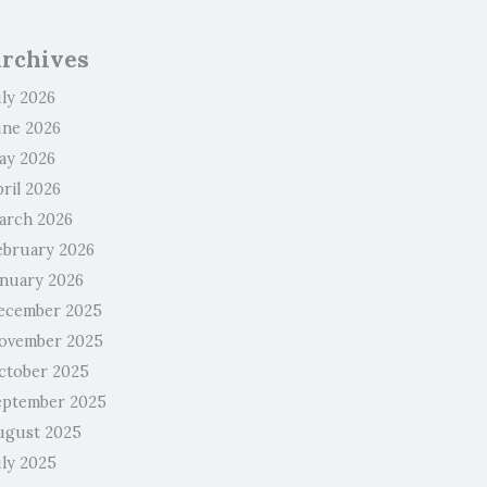
rchives
uly 2026
une 2026
ay 2026
ril 2026
arch 2026
ebruary 2026
anuary 2026
ecember 2025
ovember 2025
ctober 2025
eptember 2025
ugust 2025
uly 2025