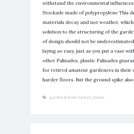
withstand the environmental influences
Stockade made of polypropylene This d
materials decay and not weather, which 
solution to the structuring of the gard
of design should not be underestimated
laying so easy, just as you put a vase wi
other Palisades, plastic Palisades guaran
for retired amateur gardeners in their
harder floors. But the ground spike also 
garden & home factory
,
house