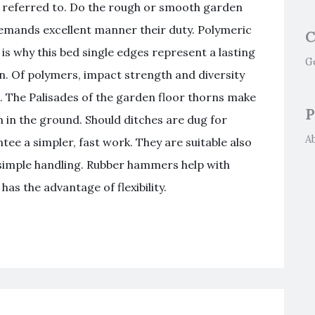
 referred to. Do the rough or smooth garden
emands excellent manner their duty. Polymeric
C
is why this bed single edges represent a lasting
G
en. Of polymers, impact strength and diversity
. The Palisades of the garden floor thorns make
P
th in the ground. Should ditches are dug for
A
tee a simpler, fast work. They are suitable also
 simple handling. Rubber hammers help with
has the advantage of flexibility.