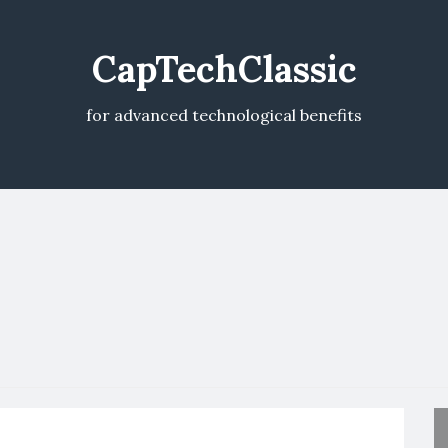
CapTechClassic
for advanced technological benefits
V