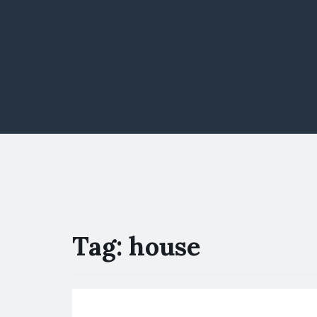
Tag:
house