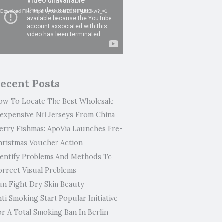
ayer
Download File: https://youtu.be/E03HFA923kw?_=1
ecent Posts
ow To Locate The Best Wholesale
nexpensive Nfl Jerseys From China
erry Fishmas: ApoVia Launches Pre-
hristmas Voucher Action
dentify Problems And Methods To
orrect Visual Problems
un Fight Dry Skin Beauty
ti Smoking Start Popular Initiative
or A Total Smoking Ban In Berlin