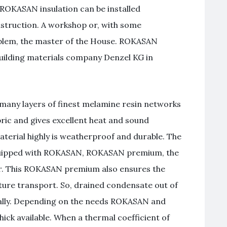
 ROKASAN insulation can be installed
nstruction. A workshop or, with some
oblem, the master of the House. ROKASAN
building materials company Denzel KG in
 many layers of finest melamine resin networks
abric and gives excellent heat and sound
material highly is weatherproof and durable. The
equipped with ROKASAN, ROKASAN premium, the
r. This ROKASAN premium also ensures the
ure transport. So, drained condensate out of
mally. Depending on the needs ROKASAN and
k available. When a thermal coefficient of