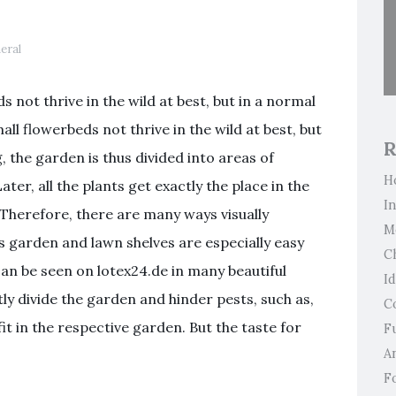
Pl
eral
 not thrive in the wild at best, but in a normal
ll flowerbeds not thrive in the wild at best, but
R
, the garden is thus divided into areas of
H
Later, all the plants get exactly the place in the
I
Therefore, there are many ways visually
M
s garden and lawn shelves are especially easy
C
 can be seen on lotex24.de in many beautiful
I
ly divide the garden and hinder pests, such as,
C
fit in the respective garden. But the taste for
F
An
F