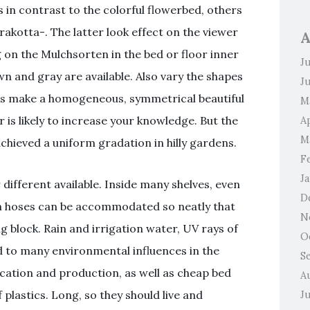
in contrast to the colorful flowerbed, others
rakotta-. The latter look effect on the viewer
A
on the Mulchsorten in the bed or floor inner
J
n and gray are available. Also vary the shapes
J
es make a homogeneous, symmetrical beautiful
M
r is likely to increase your knowledge. But the
Ap
M
hieved a uniform gradation in hilly gardens.
F
J
different available. Inside many shelves, even
D
n hoses can be accommodated so neatly that
N
 block. Rain and irrigation water, UV rays of
O
d to many environmental influences in the
S
lication and production, as well as cheap bed
A
plastics. Long, so they should live and
J