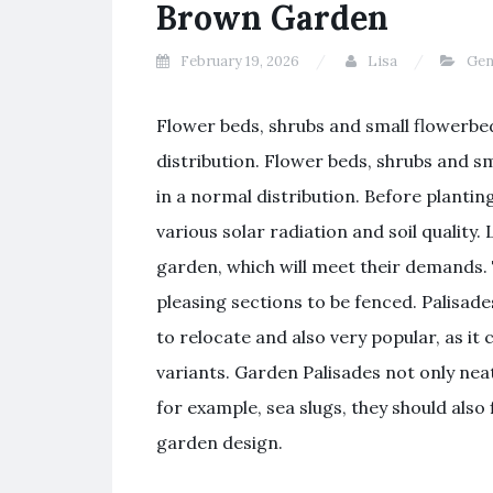
Brown Garden
February 19, 2026
Lisa
Gen
Flower beds, shrubs and small flowerbeds
distribution. Flower beds, shrubs and sma
in a normal distribution. Before planting
various solar radiation and soil quality. 
garden, which will meet their demands. 
pleasing sections to be fenced. Palisade
to relocate and also very popular, as it
variants. Garden Palisades not only neat
for example, sea slugs, they should also 
garden design.