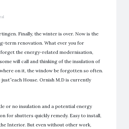
ral
ingen. Finally, the winter is over. Now is the
ng-term renovation. What ever you for
: forget the energy-related modernisation,
 some will call and thinking of the insulation of
where on it, the window be forgotten so often.
 just”each House. Ornish M.D is currently
ttle or no insulation and a potential energy
on for shutters quickly remedy. Easy to install,
the Interior. But even without other work,