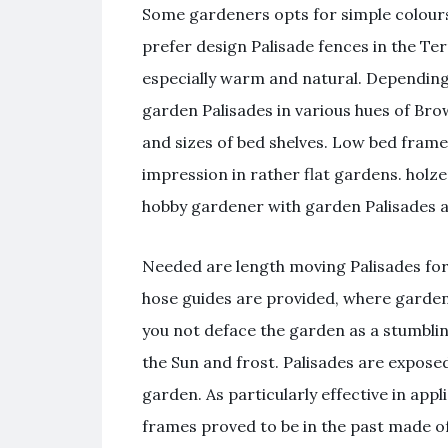
Some gardeners opts for simple colours 
prefer design Palisade fences in the Ter
especially warm and natural. Depending 
garden Palisades in various hues of Brow
and sizes of bed shelves. Low bed fram
impression in rather flat gardens. holze
hobby gardener with garden Palisades ac
Needed are length moving Palisades for 
hose guides are provided, where garde
you not deface the garden as a stumbling
the Sun and frost. Palisades are expose
garden. As particularly effective in app
frames proved to be in the past made of 