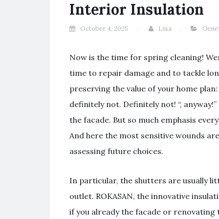
Interior Insulation
October 4, 2025
Lisa
Gene
Now is the time for spring cleaning! Wert
time to repair damage and to tackle lo
preserving the value of your home plan
definitely not. Definitely not! “, anyway!”
the facade. But so much emphasis every
And here the most sensitive wounds are
assessing future choices.
In particular, the shutters are usually li
outlet. ROKASAN, the innovative insulati
if you already the facade or renovating 