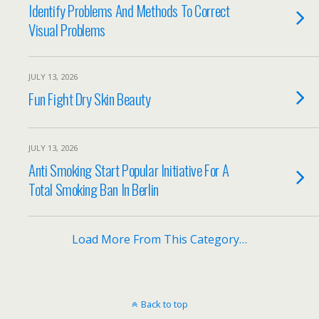
Identify Problems And Methods To Correct
Visual Problems
JULY 13, 2026
Fun Fight Dry Skin Beauty
JULY 13, 2026
Anti Smoking Start Popular Initiative For A
Total Smoking Ban In Berlin
Load More From This Category…
Back to top