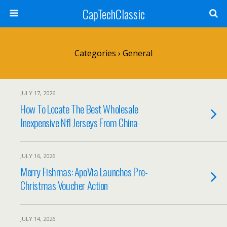
CapTechClassic
Categories ›
General
JULY 17, 2026
How To Locate The Best Wholesale
Inexpensive Nfl Jerseys From China
JULY 16, 2026
Merry Fishmas: ApoVia Launches Pre-
Christmas Voucher Action
JULY 14, 2026